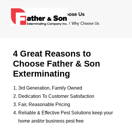
Why Choose Us
Home
Commercial
Why Choose Us
4 Great Reasons to
SERVICES
Choose Father & Son
COMMERCIAL
Exterminating
COMPANY
FREE QUOTE
3rd Generation, Family Owned
Dedication To Customer Satisfaction
(215) 672-5630
Fair, Reasonable Pricing
Reliable & Effective Pest Solutions keep your
home and/or business pest free