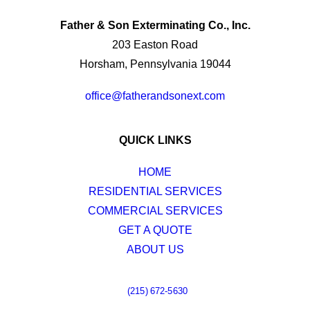
Father & Son Exterminating Co., Inc.
203 Easton Road
Horsham, Pennsylvania 19044
office@fatherandsonext.com
QUICK LINKS
HOME
RESIDENTIAL SERVICES
COMMERCIAL SERVICES
GET A QUOTE
ABOUT US
(215) 672-5630