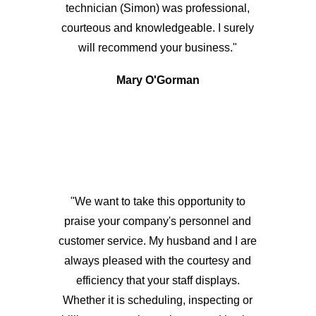
technician (Simon) was professional,
courteous and knowledgeable. I surely
will recommend your business."
Mary O'Gorman
"We want to take this opportunity to
praise your company's personnel and
customer service. My husband and I are
always pleased with the courtesy and
efficiency that your staff displays.
Whether it is scheduling, inspecting or