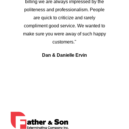
billing we are always impressed by the
politeness and professionalism. People
are quick to criticize and rarely
compliment good service. We wanted to
make sure you were away of such happy
customers."
Dan & Danielle Ervin