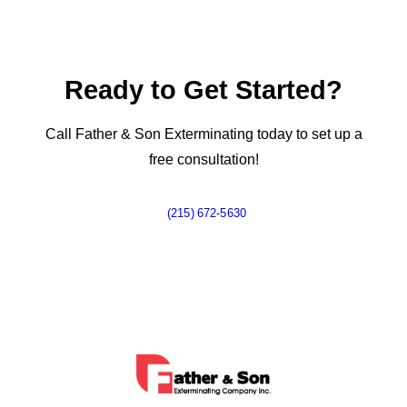
Ready to Get Started?
Call Father & Son Exterminating today to set up a
free consultation!
(215) 672-5630