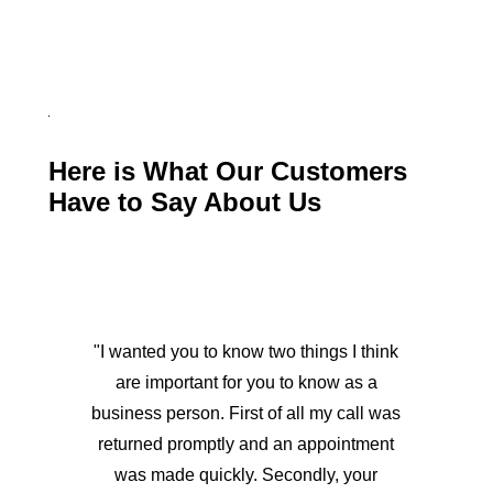
Here is What Our Customers
Have to Say About Us
"I wanted you to know two things I think
are important for you to know as a
business person. First of all my call was
returned promptly and an appointment
was made quickly. Secondly, your