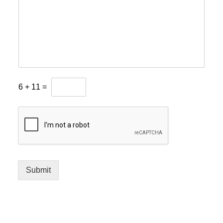
6
+
11
=
Submit