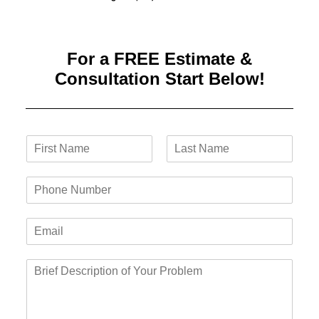
For a FREE Estimate &
Consultation Start Below!