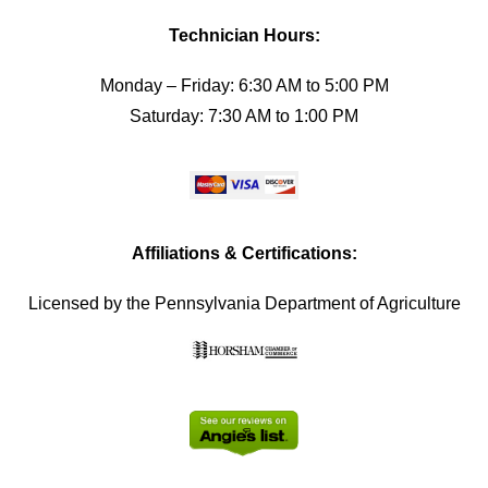
Technician Hours:
Monday – Friday: 6:30 AM to 5:00 PM
Saturday: 7:30 AM to 1:00 PM
Affiliations & Certifications:
Licensed by the Pennsylvania Department of Agriculture